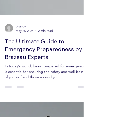
brsardv
May 26, 2024
2 min read
The Ultimate Guide to
Emergency Preparedness by
Brazeau Experts
In today's world, being prepared for emergencies
is essential for ensuring the safety and well-being
of yourself and those around you....