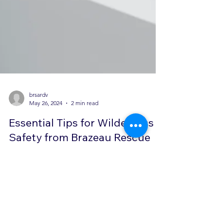
brsardv
May 26, 2024
2 min read
Essential Tips for Wilderness
Safety from Brazeau Rescue
Team
In today's post, we are going to dive into some
essential tips for wilderness safety shared by the