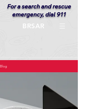
For a search and rescue
emergency, dial 911
BRSAR
Blog