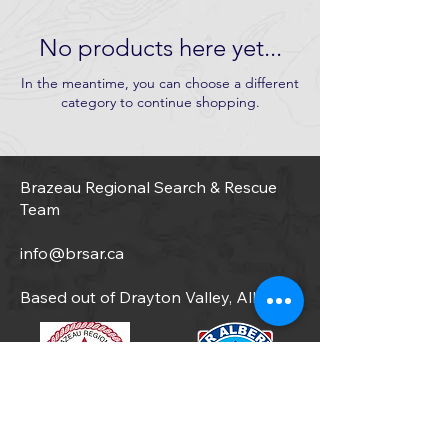
No products here yet...
In the meantime, you can choose a different
category to continue shopping.
Brazeau Regional Search & Rescue
Team
info@brsar.ca
Based out of Drayton Valley, Alberta