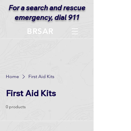
For a search and rescue
emergency, dial 911
BRSAR
Home
First Aid Kits
First Aid Kits
0 products